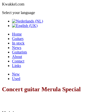
Kwakkel.com
Select your language
Home
Guitars
In stock
News
Guitarists
About
Contact
Links
New
Used
Concert guitar Merula Special