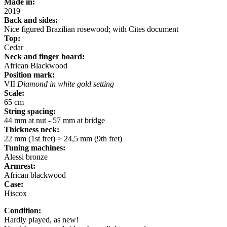
Made in:
2019
Back and sides:
Nice figured Brazilian rosewood; with Cites document
Top:
Cedar
Neck and finger board:
African Blackwood
Position
mark:
VII
Diamond in white gold setting
Scale:
65 cm
String spacing:
44 mm at nut - 57 mm at bridge
Thickness neck:
22 mm (1st fret) > 24,5 mm (9th fret)
Tuning machines:
Alessi bronze
Armrest:
African blackwood
Case:
Hiscox
Condition:
Hardly played, as new!