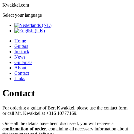
Kwakkel.com
Select your language
Home
Guitars
In stock
News
Guitarists
About
Contact
Links
Contact
For ordering a guitar of Bert Kwakkel, please use the contact form
or call Mr. Kwakkel at +316 10777169.
Once all the details have been discussed, you will receive a
confirmation of order
, containing all necessary information about