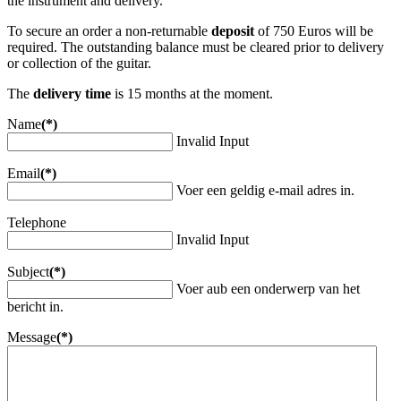
the instrument and delivery.
To secure an order a non-returnable
deposit
of 750 Euros will be
required. The outstanding balance must be cleared prior to delivery
or collection of the guitar.
The
delivery time
is 15 months at the moment.
Name
(*)
Invalid Input
Email
(*)
Voer een geldig e-mail adres in.
Telephone
Invalid Input
Subject
(*)
Voer aub een onderwerp van het
bericht in.
Message
(*)